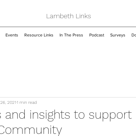
Lambeth Links
Events
Resource Links
In The Press
Podcast
Surveys
Do
 26, 2021
1 min read
 and insights to support
Community