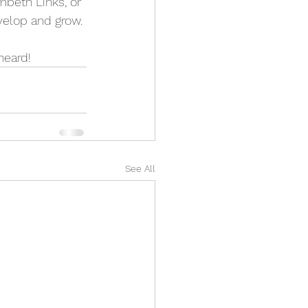
mbeth Links, or 
velop and grow.
heard!
See All