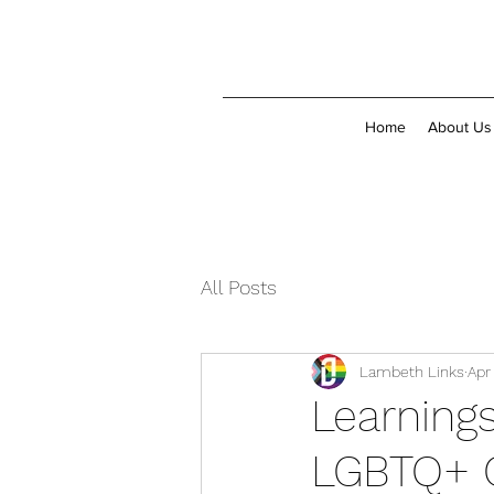
Home
About Us
All Posts
Lambeth Links
Apr
Learnings
LGBTQ+ 