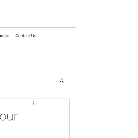
nate
Contact Us
 our