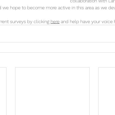
collaboration with La
nd we hope to become more active in this area as we de
rent surveys by clicking 
here
 and help have your voice 