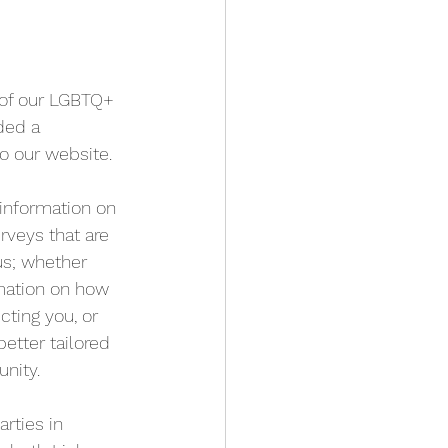
 of our LGBTQ+ 
ed a 
to our website.
 information on 
rveys that are 
us; whether 
rmation on how 
cting you, or 
etter tailored 
nity.
rties in 