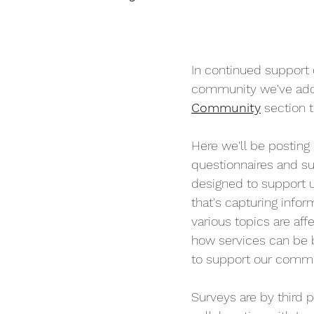
In continued support
community we've add
Community
 section 
Here we'll be posting
questionnaires and su
designed to support 
that's capturing info
various topics are affe
how services can be b
to support our commu
Surveys are by third pa