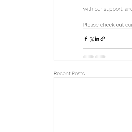
with our support, a
Please check out cur
Recent Posts