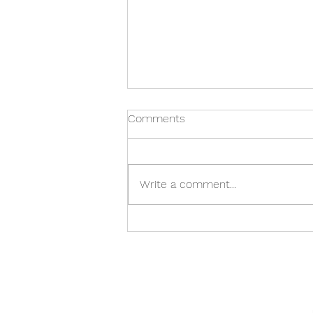
Comments
Write a comment...
LGBTQ+ Specific Stop
Smoking Pilot Programme!