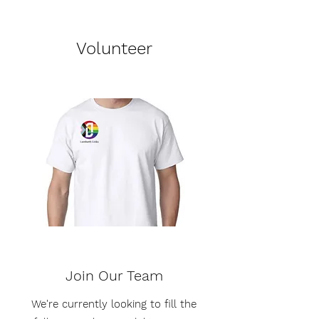
Volunteer
Join Our Team
We're currently looking to fill the