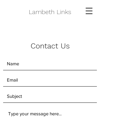
Lambeth Links
Contact Us