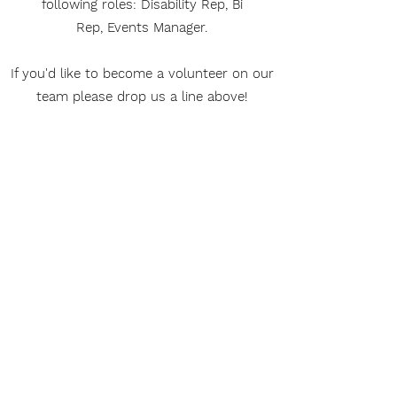
following roles: Disability Rep, Bi
Rep, Events Manager.
If you'd like to become a volunteer on our
team please drop us a line above!
Our Privacy Policy
Download our Privacy
Policy