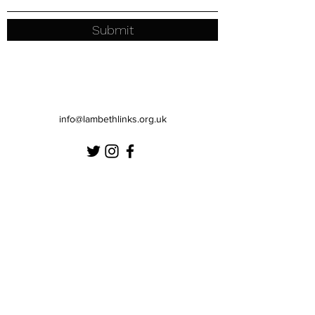
Submit
info@lambethlinks.org.uk