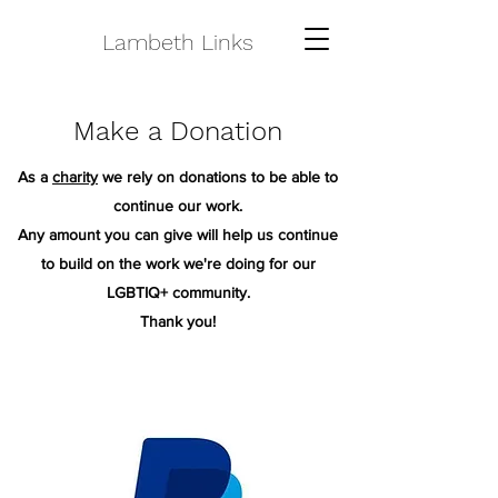
Lambeth Links
Make a Donation
As a
charity
we rely on donations to be able to
continue our work.
Any amount you can give will help us continue
to build on the work we're doing for our
LGBTIQ+ community.
Thank you!