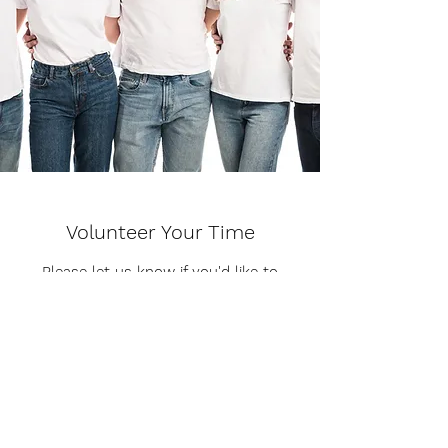
Volunteer Your Time
Please let us know if you'd like to
volunteer
Get in Touch