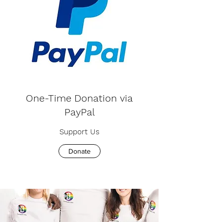
One-Time Donation via
PayPal
Support Us
Donate